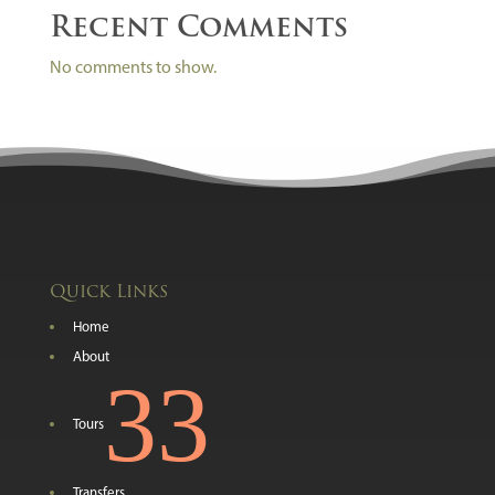
Recent Comments
No comments to show.
Quick Links
Home
About
3
Tours
Transfers