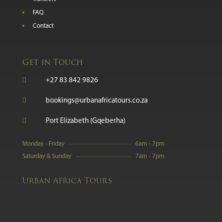
FAQ
Contact
Get in Touch

+27 83 842 9826

bookings@urbanafricatours.co.za

Port Elizabeth (Gqeberha)
Monday - Friday
6am - 7pm
Saturday & Sunday
7am - 7pm
Urban Africa Tours