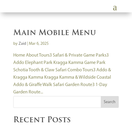
Main Mobile Menu
by
Zaid
|
Mar 6, 2025
Home About Tours3 Safari & Private Game Parks3
Addo Elephant Park Kragga Kamma Game Park
Schotia Tooth & Claw Safari Combo Tours3 Addo &
Kragga Kamma Kragga Kamma & Wildside Coastal
Addo & Giraffe Walk Safari Garden Route3 1-Day
Garden Route...
Search
Recent Posts