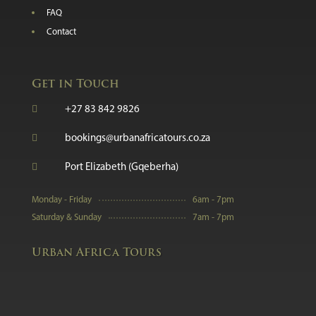
FAQ
Contact
Get in Touch

+27 83 842 9826

bookings@urbanafricatours.co.za

Port Elizabeth (Gqeberha)
Monday - Friday
6am - 7pm
Saturday & Sunday
7am - 7pm
Urban Africa Tours