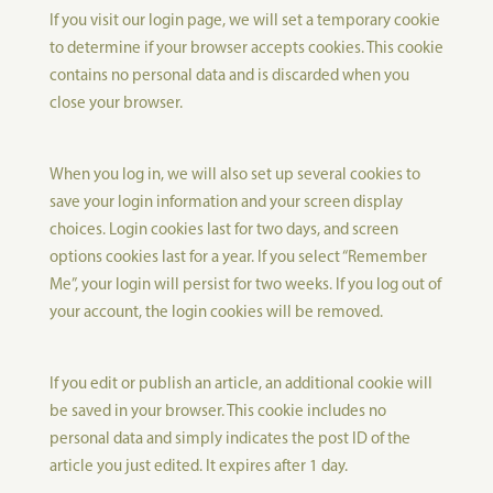
If you visit our login page, we will set a temporary cookie
to determine if your browser accepts cookies. This cookie
contains no personal data and is discarded when you
close your browser.
When you log in, we will also set up several cookies to
save your login information and your screen display
choices. Login cookies last for two days, and screen
options cookies last for a year. If you select “Remember
Me”, your login will persist for two weeks. If you log out of
your account, the login cookies will be removed.
If you edit or publish an article, an additional cookie will
be saved in your browser. This cookie includes no
personal data and simply indicates the post ID of the
article you just edited. It expires after 1 day.