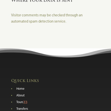
Where your data is sent
Visitor comments may be checked through an
automated spam detection service.
Quick Links
Home
About
3
Tours
Transfers