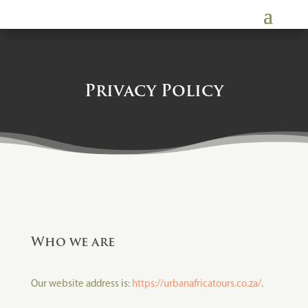
Privacy Policy
Who we are
Our website address is:
https://urbanafricatours.co.za/
.