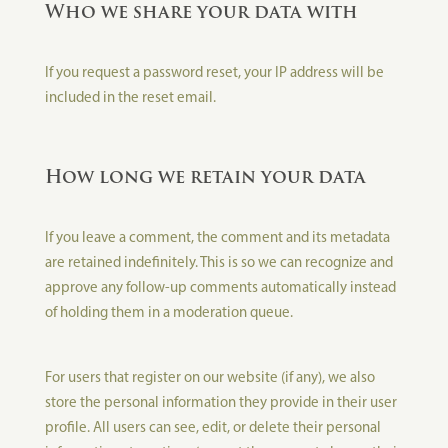
Who we share your data with
If you request a password reset, your IP address will be
included in the reset email.
How long we retain your data
If you leave a comment, the comment and its metadata
are retained indefinitely. This is so we can recognize and
approve any follow-up comments automatically instead
of holding them in a moderation queue.
For users that register on our website (if any), we also
store the personal information they provide in their user
profile. All users can see, edit, or delete their personal