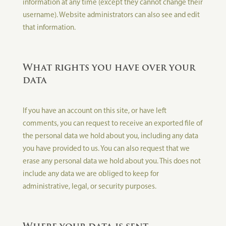
information at any time (except they cannot change their
username). Website administrators can also see and edit
that information.
What rights you have over your
data
If you have an account on this site, or have left
comments, you can request to receive an exported file of
the personal data we hold about you, including any data
you have provided to us. You can also request that we
erase any personal data we hold about you. This does not
include any data we are obliged to keep for
administrative, legal, or security purposes.