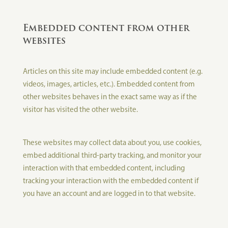
Embedded content from other
websites
Articles on this site may include embedded content (e.g.
videos, images, articles, etc.). Embedded content from
other websites behaves in the exact same way as if the
visitor has visited the other website.
These websites may collect data about you, use cookies,
embed additional third-party tracking, and monitor your
interaction with that embedded content, including
tracking your interaction with the embedded content if
you have an account and are logged in to that website.