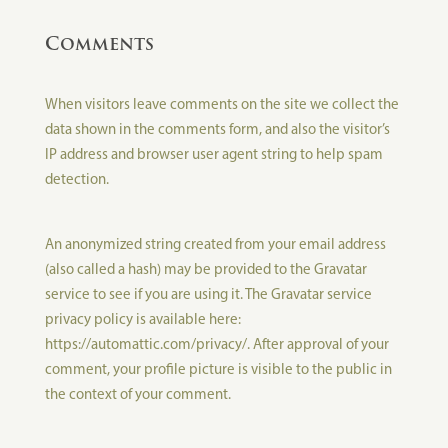
Comments
When visitors leave comments on the site we collect the
data shown in the comments form, and also the visitor’s
IP address and browser user agent string to help spam
detection.
An anonymized string created from your email address
(also called a hash) may be provided to the Gravatar
service to see if you are using it. The Gravatar service
privacy policy is available here:
https://automattic.com/privacy/. After approval of your
comment, your profile picture is visible to the public in
the context of your comment.