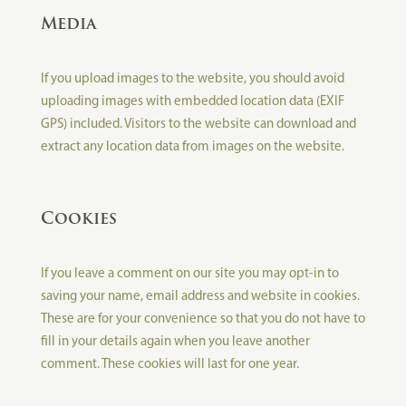
Media
If you upload images to the website, you should avoid
uploading images with embedded location data (EXIF
GPS) included. Visitors to the website can download and
extract any location data from images on the website.
Cookies
If you leave a comment on our site you may opt-in to
saving your name, email address and website in cookies.
These are for your convenience so that you do not have to
fill in your details again when you leave another
comment. These cookies will last for one year.