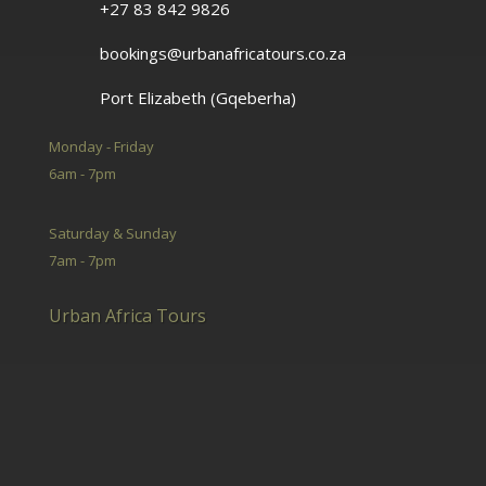
+27 83 842 9826
bookings@urbanafricatours.co.za
Port Elizabeth (Gqeberha)
Monday - Friday
6am - 7pm
Saturday & Sunday
7am - 7pm
Urban Africa Tours