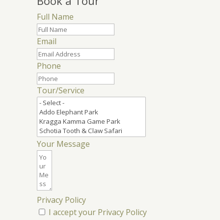
Book a Tour
Full Name
Email
Phone
Tour/Service
Your Message
Privacy Policy
I accept your Privacy Policy