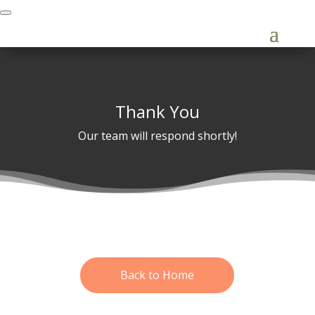
Thank You
Our team will respond shortly!
Back to Home