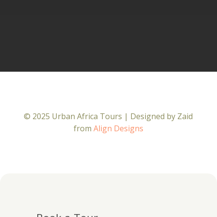
© 2025 Urban Africa Tours | Designed by Zaid
from
Align Designs