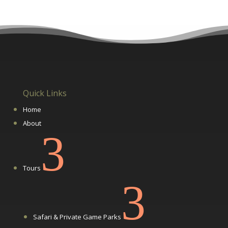
Quick Links
Home
About
3
Tours
3
Safari & Private Game Parks