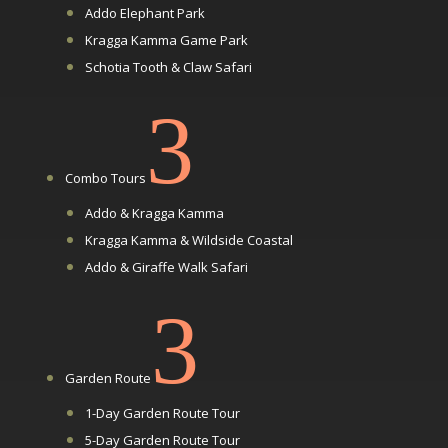
Addo Elephant Park
Kragga Kamma Game Park
Schotia Tooth & Claw Safari
3
Combo Tours
Addo & Kragga Kamma
Kragga Kamma & Wildside Coastal
Addo & Giraffe Walk Safari
3
Garden Route
1-Day Garden Route Tour
5-Day Garden Route Tour