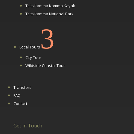
Tsitsikamma Kamma Kayak
Tsitsikamma National Park
3
Local Tours
City Tour
Wildside Coastal Tour
Transfers
FAQ
Contact
Get in Touch